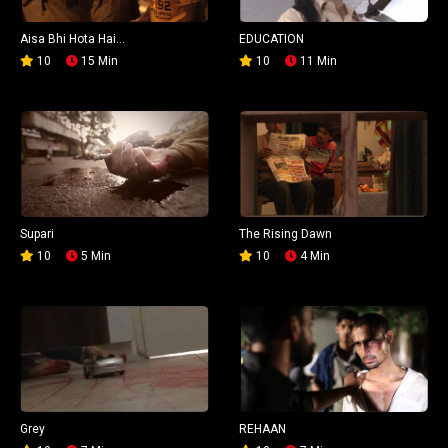
Aisa Bhi Hota Hai...
EDUCATION
10
15 Min
10
11 Min
Supari
The Rising Dawn
10
5 Min
10
4 Min
Grey
REHAAN