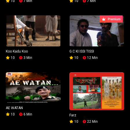
10
7 Min
10
7 Min
Koo Kadu Koo
G.C KI ISSI TISSI
10
3 Min
10
12 Min
AE WATAN
10
6 Min
Farz
10
22 Min