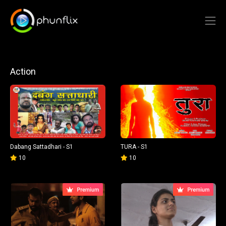
Action
Dabang Sattadhari - S1
TURA - S1
10
10