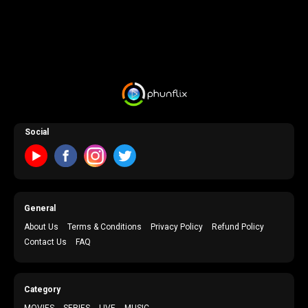
Social
General
About Us
Terms & Conditions
Privacy Policy
Refund Policy
Contact Us
FAQ
Category
MOVIES
SERIES
LIVE
MUSIC