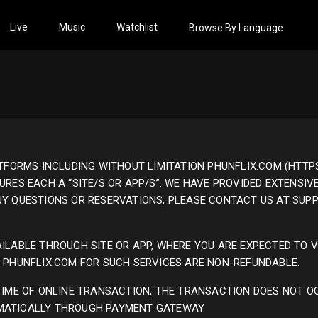
Live
Music
Watchlist
Browse By Language
ATFORMS INCLUDING WITHOUT LIMITATION PHUNFLIX.COM (HTTPS
URES EACH A “SITE/S OR APP/S”. WE HAVE PROVIDED EXTENSIV
ANY QUESTIONS OR RESERVATIONS, PLEASE CONTACT US AT SU
ILABLE THROUGH SITE OR APP, WHERE YOU ARE EXPECTED TO V
O PHUNFLIX.COM FOR SUCH SERVICES ARE NON-REFUNDABLE.
 TIME OF ONLINE TRANSACTION, THE TRANSACTION DOES NOT O
MATICALLY THROUGH PAYMENT GATEWAY.