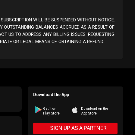
 SUBSCRIPTION WILL BE SUSPENDED WITHOUT NOTICE.
ANY OUTSTANDING BALANCES ACCRUED AS A RESULT OF
ACT US TO ADDRESS ANY BILLING ISSUES. REQUESTING
RIATE OR LEGAL MEANS OF OBTAINING A REFUND.
Download the App
Get it on
Download on the
Play Store
App Store
SIGN UP AS A PARTNER