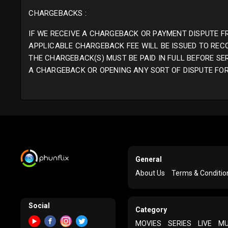
CHARGEBACKS :
IF WE RECEIVE A CHARGEBACK OR PAYMENT DISPUTE F
APPLICABLE CHARGEBACK FEE WILL BE ISSUED TO REC
THE CHARGEBACK(S) MUST BE PAID IN FULL BEFORE SE
A CHARGEBACK OR OPENING ANY SORT OF DISPUTE FOR 
General
About Us
Terms & Conditio
Social
Category
MOVIES
SERIES
LIVE
MU