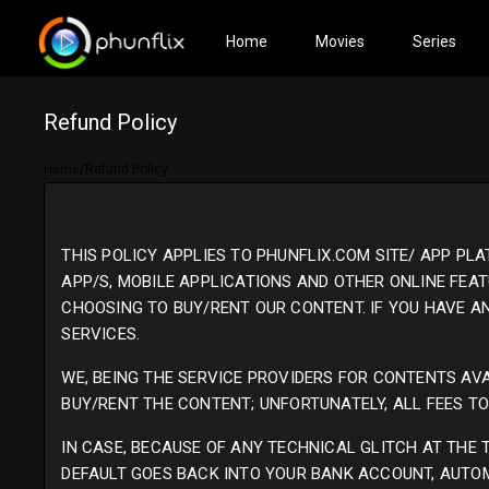
(current)
Home
Movies
Series
Refund Policy
/
Refund Policy
Home
THIS POLICY APPLIES TO PHUNFLIX.COM SITE/ APP PL
APP/S, MOBILE APPLICATIONS AND OTHER ONLINE FEAT
CHOOSING TO BUY/RENT OUR CONTENT. IF YOU HAVE 
SERVICES.
WE, BEING THE SERVICE PROVIDERS FOR CONTENTS AVA
BUY/RENT THE CONTENT; UNFORTUNATELY, ALL FEES T
IN CASE, BECAUSE OF ANY TECHNICAL GLITCH AT THE
DEFAULT GOES BACK INTO YOUR BANK ACCOUNT, AUTO