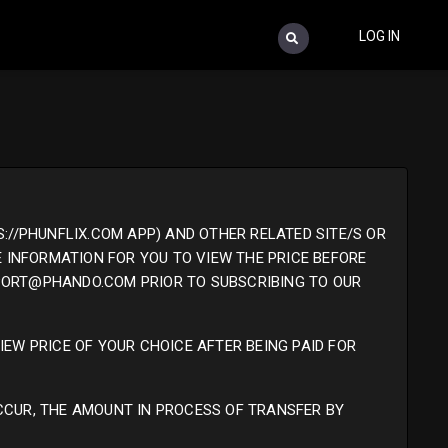
LOG IN
://PHUNFLIX.COM APP) AND OTHER RELATED SITE/S OR
E INFORMATION FOR YOU TO VIEW THE PRICE BEFORE
PPORT@PHANDO.COM PRIOR TO SUBSCRIBING TO OUR
IEW PRICE OF YOUR CHOICE AFTER BEING PAID FOR
CCUR, THE AMOUNT IN PROCESS OF TRANSFER BY