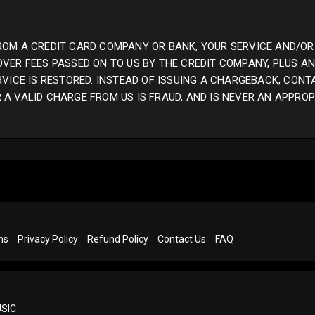
ROM A CREDIT CARD COMPANY OR BANK, YOUR SERVICE AND/OR
OVER FEES PASSED ON TO US BY THE CREDIT COMPANY, PLUS 
RVICE IS RESTORED. INSTEAD OF ISSUING A CHARGEBACK, CONT
A VALID CHARGE FROM US IS FRAUD, AND IS NEVER AN APPROP
ns
Privacy Policy
Refund Policy
Contact Us
FAQ
SIC